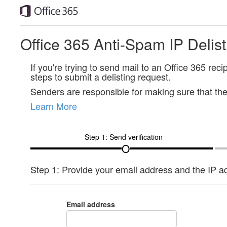
Office 365 Anti-Spam IP Delist
If you're trying to send mail to an Office 365 re
steps to submit a delisting request.
Senders are responsible for making sure that thei
Learn More
Step 1: Send verification
Step 1: Provide your email address and the IP ad
Email address