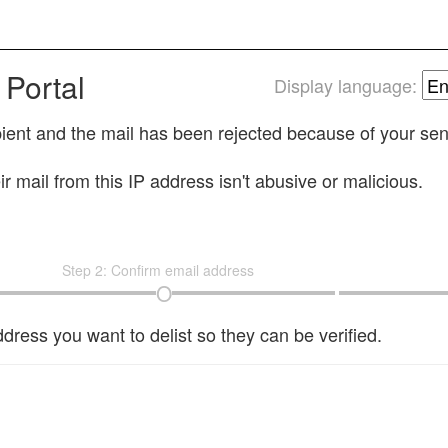
 Portal
Display language:
cipient and the mail has been rejected because of your se
r mail from this IP address isn't abusive or malicious.
Step 2: Confirm email address
dress you want to delist so they can be verified.