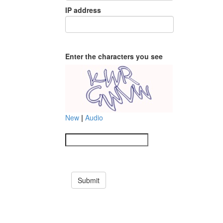
IP address
Enter the characters you see
New
|
Audio