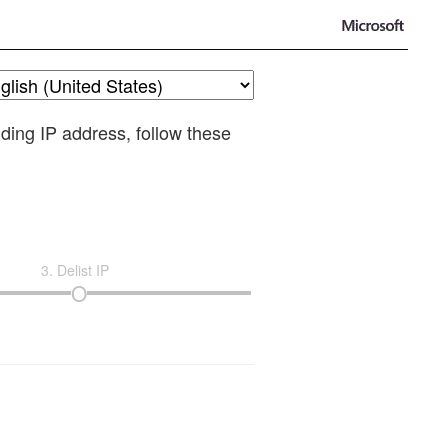
nding IP address, follow these
3. Delist IP